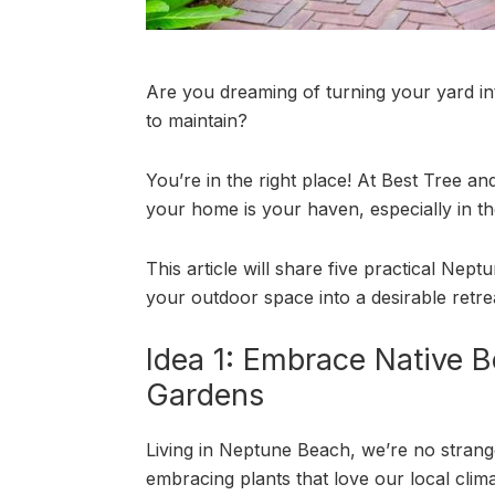
Are you dreaming of turning your yard int
to maintain?
You’re in the right place! At Best Tree a
your home is your haven, especially in t
This article will share five practical Nep
your outdoor space into a desirable retre
Idea 1: Embrace Native B
Gardens
Living in Neptune Beach, we’re no stranger
embracing plants that love our local cli