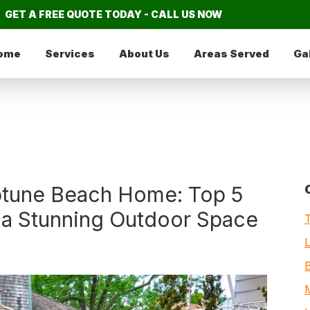
GET A FREE QUOTE TODAY - CALL US NOW
ome
Services
About Us
Areas Served
Ga
ptune Beach Home: Top 5
 a Stunning Outdoor Space
M