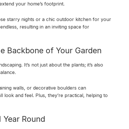
 extend your home’s footprint.
hose starry nights or a chic outdoor kitchen for your
ndless, resulting in an inviting space for
he Backbone of Your Garden
scaping. It’s not just about the plants; it’s also
balance.
ining walls, or decorative boulders can
 look and feel. Plus, they’re practical, helping to
ll Year Round