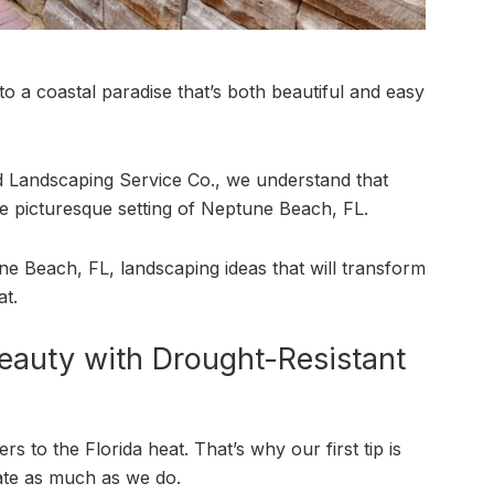
o a coastal paradise that’s both beautiful and easy
nd Landscaping Service Co., we understand that
he picturesque setting of Neptune Beach, FL.
tune Beach, FL, landscaping ideas that will transform
at.
eauty with Drought-Resistant
s to the Florida heat. That’s why our first tip is
mate as much as we do.