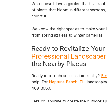
Who doesn’t love a garden that’s vibrant 
of plants that bloom in different seasons
colorful.
We know the right species to make your
from spring azaleas to winter camellias.
Ready to Revitalize You
Professional Landscaper
the Nearby Places
Ready to turn these ideas into reality?
Bes
help. For
Neptune Beach, FL
, landscapin
469-8080.
Let’s collaborate to create the outdoor 