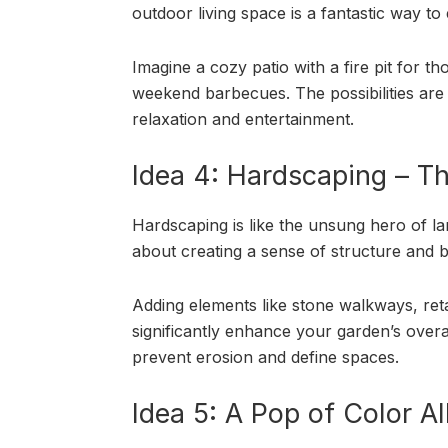
outdoor living space is a fantastic way to
Imagine a cozy patio with a fire pit for t
weekend barbecues. The possibilities are e
relaxation and entertainment.
Idea 4: Hardscaping – T
Hardscaping is like the unsung hero of land
about creating a sense of structure and 
Adding elements like stone walkways, reta
significantly enhance your garden’s overall
prevent erosion and define spaces.
Idea 5: A Pop of Color A