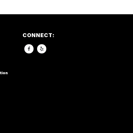
CONNECT:
tion