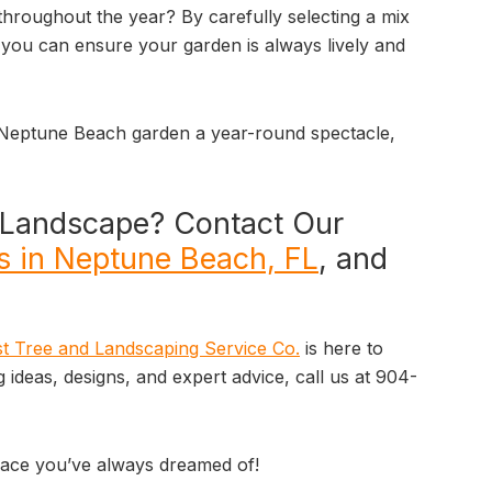
throughout the year? By carefully selecting a mix
, you can ensure your garden is always lively and
 Neptune Beach garden a year-round spectacle,
r Landscape? Contact Our
s in Neptune Beach, FL
, and
t Tree and Landscaping Service Co.
is here to
g ideas, designs, and expert advice, call us at 904-
space you’ve always dreamed of!