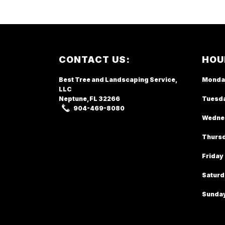
Footer
CONTACT US:
HOU
Best Tree and Landscaping Service,
Monda
LLC
Neptune, FL
32266
Tuesd
904-469-8080
Wedne
Thurs
Friday
Saturd
Sunda