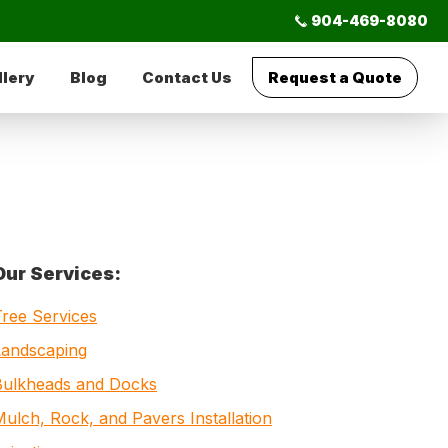
904-469-8080
llery
Blog
Contact Us
Request a Quote
Primary
Our Services:
Sidebar
Tree Services
Landscaping
Bulkheads and Docks
ulch, Rock, and Pavers Installation