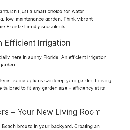
ants isn’t just a smart choice for water
ning, low-maintenance garden. Think vibrant
e Florida-friendly succulents!
Efficient Irrigation
lly here in sunny Florida. An efficient irrigation
garden.
ystems, some options can keep your garden thriving
tailored to fit any garden size – efficiency at its
ors – Your New Living Room
e Beach breeze in your backyard. Creating an