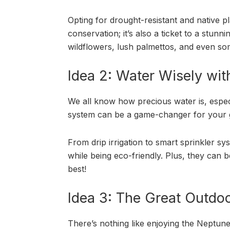
Opting for drought-resistant and native pl
conservation; it’s also a ticket to a stun
wildflowers, lush palmettos, and even som
Idea 2: Water Wisely with 
We all know how precious water is, especia
system can be a game-changer for your 
From drip irrigation to smart sprinkler s
while being eco-friendly. Plus, they can be 
best!
Idea 3: The Great Outdo
There’s nothing like enjoying the Neptun