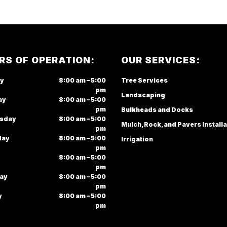
RS OF OPERATION:
OUR SERVICES:
y
8:00 am – 5:00
Tree Services
pm
Landscaping
ay
8:00 am – 5:00
pm
Bulkheads and Docks
sday
8:00 am – 5:00
Mulch, Rock, and Pavers Installa
pm
day
8:00 am – 5:00
Irrigation
pm
8:00 am – 5:00
pm
ay
8:00 am – 5:00
pm
y
8:00 am – 5:00
pm