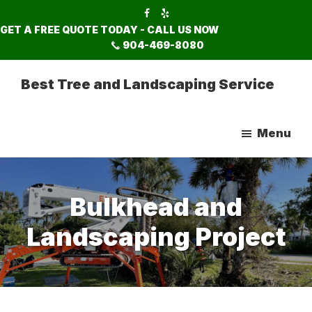
Skip
Skip
to
to
GET A FREE QUOTE TODAY - CALL US NOW
main
footer
904-469-8080
content
Best Tree and Landscaping Service
Menu
Bulkhead and
Landscaping Project