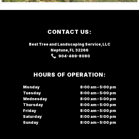
Footer
CONTACT US:
Best Tree and Landscaping Service,
LLC
Neptune, FL
32266
904-469-8080
HOURS OF OPERATION:
Monday
8:00 am – 5:00 pm
Tuesday
8:00 am – 5:00 pm
Wednesday
8:00 am – 5:00 pm
Thursday
8:00 am – 5:00 pm
Friday
8:00 am – 5:00 pm
Saturday
8:00 am – 5:00 pm
Sunday
8:00 am – 5:00 pm