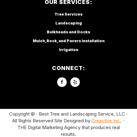
OUR SERVICES:
Tree Services
Landscaping
Bulkheads and Docks
Mulch, Rock, and Pavers Installation
Irrigation
CONNECT:
Copyright © ⋅ Best Tree and Landscaping Service, LLC ⋅
All Rights Reserved Site Designed by
Creactive Inc.
. ⋅
THE Digital Marketing Agency that produces real
results.