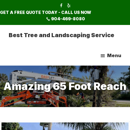
Skip
Skip
to
to
GET A FREE QUOTE TODAY - CALL US NOW
main
footer
904-469-8080
content
Best Tree and Landscaping Service
Menu
Amazing 65 Foot Reach