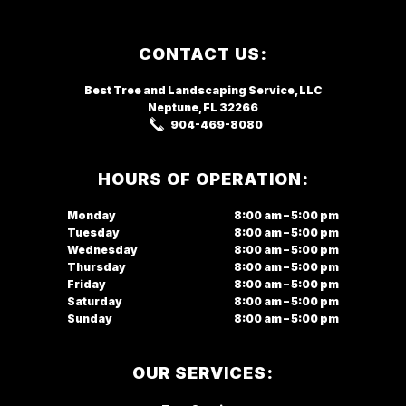
Footer
CONTACT US:
Best Tree and Landscaping Service,
LLC
Neptune, FL
32266
904-469-8080
HOURS OF OPERATION:
Monday
8:00 am – 5:00 pm
Tuesday
8:00 am – 5:00 pm
Wednesday
8:00 am – 5:00 pm
Thursday
8:00 am – 5:00 pm
Friday
8:00 am – 5:00 pm
Saturday
8:00 am – 5:00 pm
Sunday
8:00 am – 5:00 pm
OUR SERVICES: